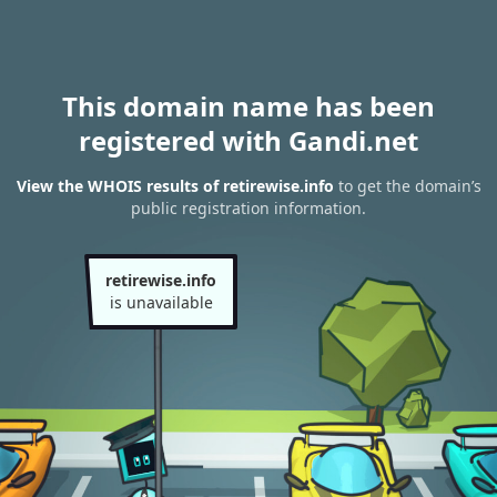
This domain name has been
registered with Gandi.net
View the WHOIS results of retirewise.info
to get the domain’s
public registration information.
retirewise.info
is unavailable