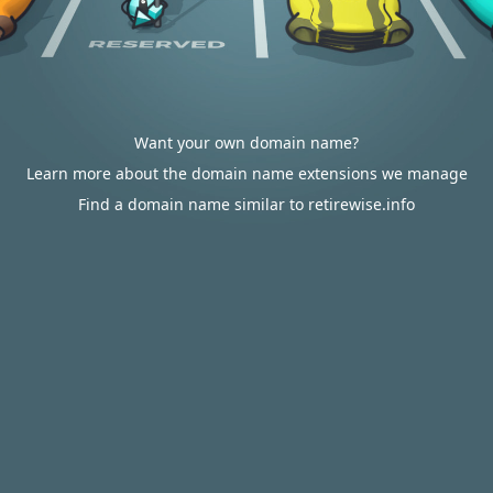
Want your own domain name?
Learn more about the domain name extensions we manage
Find a domain name similar to retirewise.info